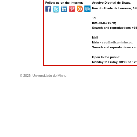
Follow us on the Internet:
Arquivo Distrital de Braga
Rua do Abade da Loureira, 4
Tel.
Info 253601070;
Search and reproductions +
Mail
Main -
sec@adb.uminho.pt
;
Search and reproductions -
a
Open to the public:
Monday to Friday, 09:00 to 12
©
2026
,
Universidade do Minho