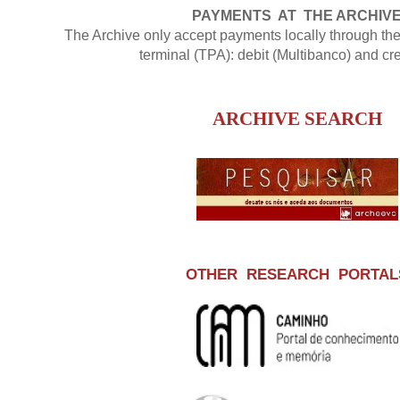
PAYMENTS AT THE ARCHIV
The Archive only accept payments locally through t
terminal (TPA): debit (Multibanco) and cre
ARCHIVE SEARCH
OTHER RESEARCH PORTAL