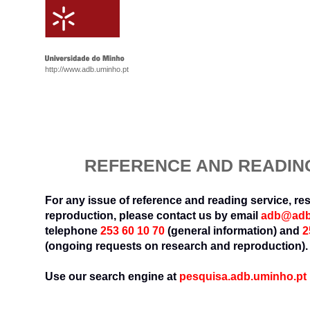
http://www.adb.uminho.pt
REFERENCE AND READIN
For any issue of reference and reading service, r
reproduction, please contact us by email
adb@adb
telephone
253 60 10 70
(general information) and
2
(ongoing requests on research and reproduction).
Use our search engine at
pesquisa.adb.uminho.pt