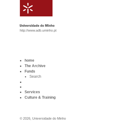
http://www.adb.uminho.pt
home
The Archive
Funds
Search
Services
Culture & Training
©
2026
,
Universidade do Minho