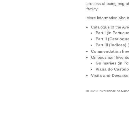
process of being migra
facility.
More information about 
Catalogue of the Ave
Part I
(in Portugu
Part II (Catalogu
Part III (Indices)
(
Commendation Inv
Ombudsman Invento
Guimarães
(in Po
Viana do Castelo
Visits and Devasse
©
2026
Universidade do Minh