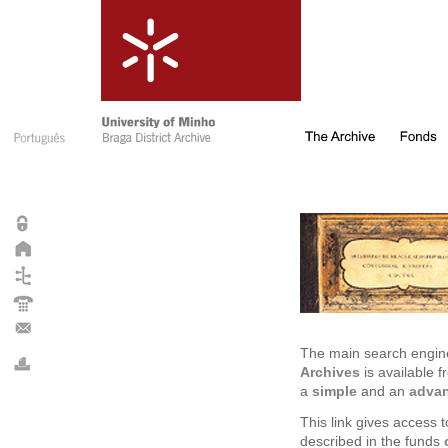
The main search engin
Archives
is available f
a
simple
and an
adva
This link gives access
described in the funds